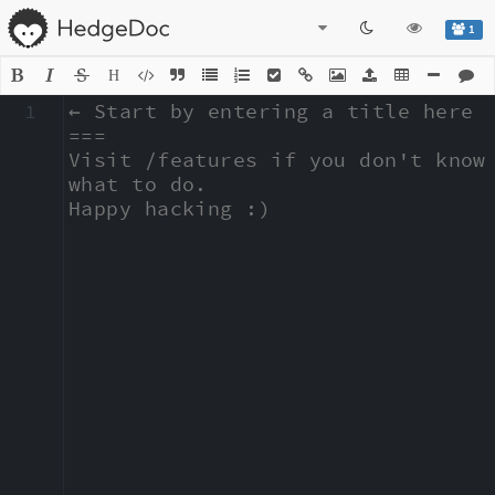
1
H
1
← Start by entering a title here

===

Visit /features if you don't know 
what to do.

Happy hacking :)