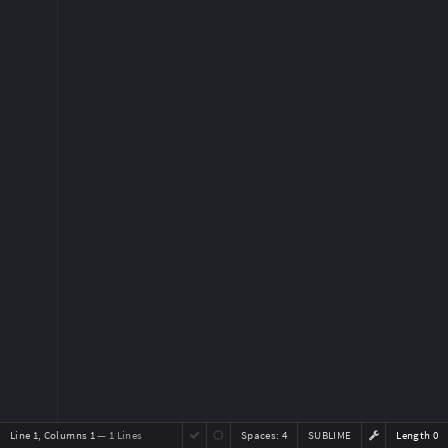
Line 1, Columns 1
— 1 Lines
Spaces:
4
SUBLIME
Length 0