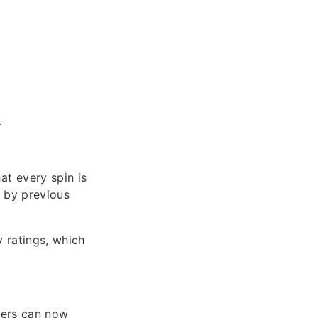
.
t every spin is
d by previous
 ratings, which
yers can now