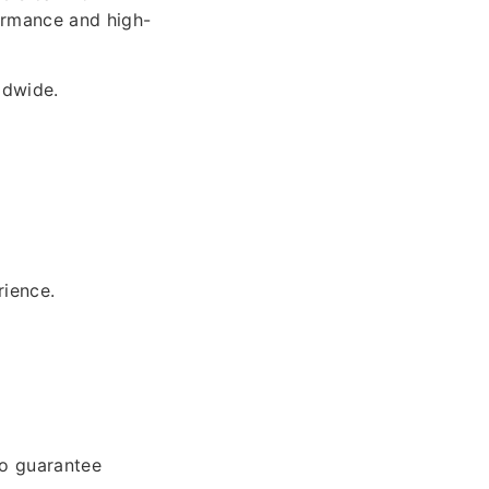
ormance and high-
ldwide.
rience.
to guarantee