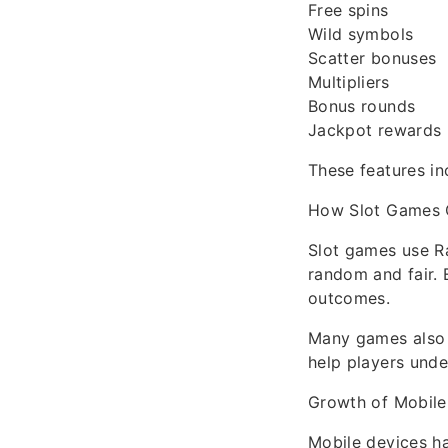
Free spins
Wild symbols
Scatter bonuses
Multipliers
Bonus rounds
Jackpot rewards
These features in
How Slot Games 
Slot games use R
random and fair. 
outcomes.
Many games also i
help players unde
Growth of Mobile
Mobile devices ha