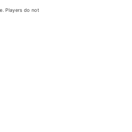
e. Players do not