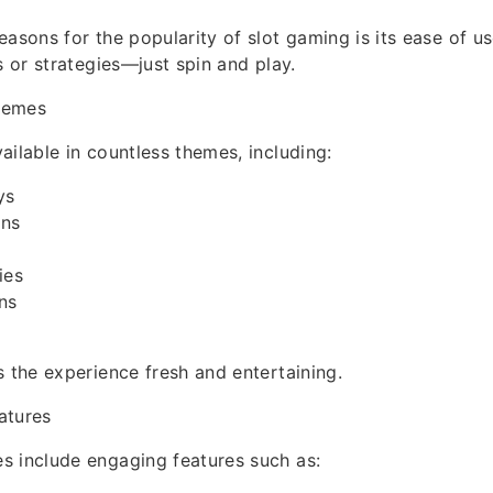
easons for the popularity of slot gaming is its ease of us
s or strategies—just spin and play.
hemes
ailable in countless themes, including:
ys
ons
ies
ns
s
s the experience fresh and entertaining.
atures
s include engaging features such as: