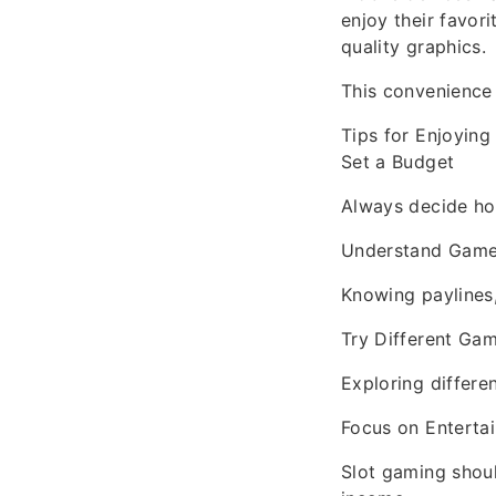
enjoy their favo
quality graphics.
This convenience
Tips for Enjoying
Set a Budget
Always decide ho
Understand Game
Knowing paylines,
Try Different Ga
Exploring differe
Focus on Enterta
Slot gaming shoul