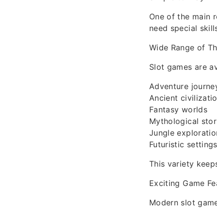
One of the main r
need special skill
Wide Range of T
Slot games are av
Adventure journe
Ancient civilizati
Fantasy worlds
Mythological stor
Jungle exploratio
Futuristic setting
This variety keep
Exciting Game Fe
Modern slot game