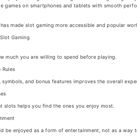
rite games on smartphones and tablets with smooth perf
 has made slot gaming more accessible and popular wor
 Slot Gaming
w much you are willing to spend before playing.
 Rules
 symbols, and bonus features improves the overall expe
mes
nt slots helps you find the ones you enjoy most.
inment
d be enjoyed as a form of entertainment, not as a way 