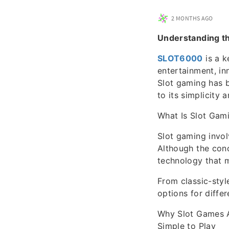
2 MONTHS AGO
Understanding t
SLOT6000
is a k
entertainment, in
Slot gaming has 
to its simplicity
What Is Slot Gam
Slot gaming invo
Although the con
technology that m
From classic-styl
options for differ
Why Slot Games 
Simple to Play