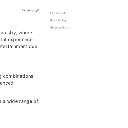
59 views
Expand all
Back to top
Go to bottom
industry, where
tal experience.
ntertainment due
g combinations.
vanced
rs a wide range of