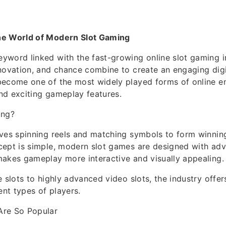
he World of Modern Slot Gaming
eyword linked with the fast-growing online slot gaming 
novation, and chance combine to create an engaging digi
become one of the most widely played forms of online e
 and exciting gameplay features.
ing?
lves spinning reels and matching symbols to form winnin
cept is simple, modern slot games are designed with ad
akes gameplay more interactive and visually appealing.
e slots to highly advanced video slots, the industry offe
ent types of players.
Are So Popular