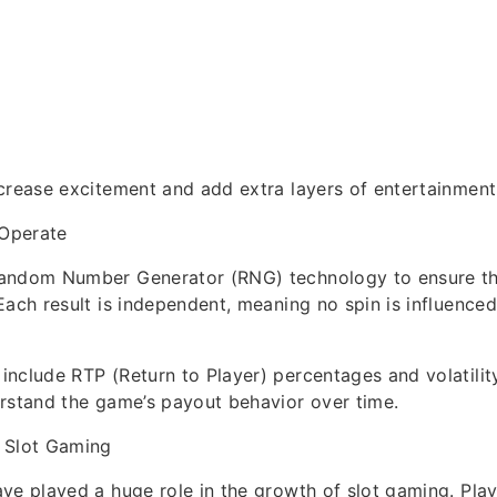
crease excitement and add extra layers of entertainment
Operate
andom Number Generator (RNG) technology to ensure tha
Each result is independent, meaning no spin is influence
nclude RTP (Return to Player) percentages and volatility
rstand the game’s payout behavior over time.
 Slot Gaming
ve played a huge role in the growth of slot gaming. Pla