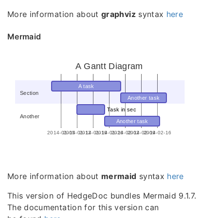
More information about
graphviz
syntax
here
Mermaid
A Gantt Diagram
A task
Section
Another task
Task in sec
Another
Another task
2014-01-05
2014-01-12
2014-01-19
2014-01-26
2014-02-02
2014-02-09
2014-02-16
More information about
mermaid
syntax
here
This version of HedgeDoc bundles Mermaid 9.1.7.
The documentation for this version can