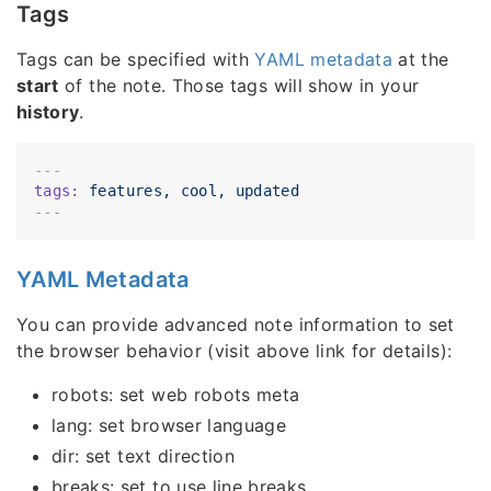
Tags
Tags can be specified with
YAML metadata
at the
start
of the note. Those tags will show in your
history
.
---
tags:
features,
cool,
updated
YAML Metadata
You can provide advanced note information to set
the browser behavior (visit above link for details):
robots: set web robots meta
lang: set browser language
dir: set text direction
breaks: set to use line breaks