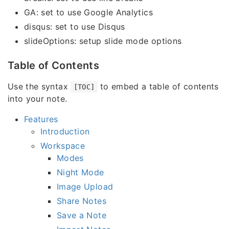
GA: set to use Google Analytics
disqus: set to use Disqus
slideOptions: setup slide mode options
Table of Contents
Use the syntax
to embed a table of contents
[TOC]
into your note.
Features
Introduction
Workspace
Modes
Night Mode
Image Upload
Share Notes
Save a Note