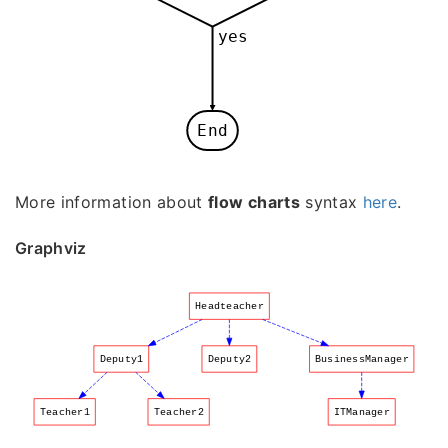
yes
End
More information about
flow charts
syntax
here
.
Graphviz
Headteacher
Deputy1
Deputy2
BusinessManager
Teacher1
Teacher2
ITManager