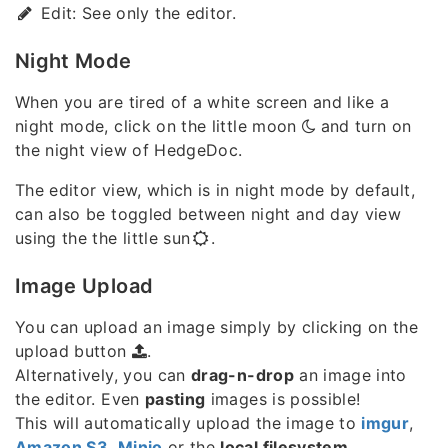
Edit: See only the editor.
Night Mode
When you are tired of a white screen and like a
night mode, click on the little moon
and turn on
the night view of HedgeDoc.
The editor view, which is in night mode by default,
can also be toggled between night and day view
using the the little sun
.
Image Upload
You can upload an image simply by clicking on the
upload button
.
Alternatively, you can
drag-n-drop
an image into
the editor. Even
pasting
images is possible!
This will automatically upload the image to
imgur
,
Amazon S3
,
Minio
or the
local filesystem