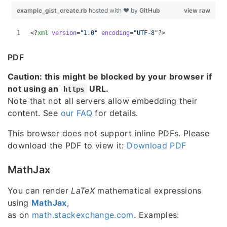
PDF
Caution: this might be blocked by your browser if
not using an
URL.
https
Note that not all servers allow embedding their
content. See
our FAQ
for details.
This browser does not support inline PDFs. Please
download the PDF to view it:
Download PDF
MathJax
You can render
LaTeX
mathematical expressions
using
MathJax
,
as on
math.stackexchange.com
. Examples: