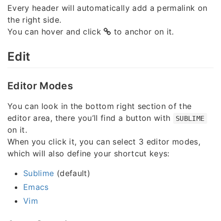
Every header will automatically add a permalink on
the right side.
You can hover and click
to anchor on it.
Edit
Editor Modes
You can look in the bottom right section of the
editor area, there you’ll find a button with
SUBLIME
on it.
When you click it, you can select 3 editor modes,
which will also define your shortcut keys:
Sublime
(default)
Emacs
Vim