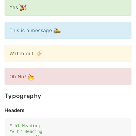
Yes
This is a message
Watch out
Oh No!
Typography
Headers
# h1 Heading
## h2 Heading