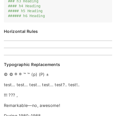
### h3 Heading
#### h4 Heading
##### h5 Heading
###### h6 Heading
Horizontal Rules
Typographic Replacements
© © ® ® ™ ™ (p) (P) ±
test… test… test… test… test?.. test!..
!!! ??? ,
Remarkable—no, awesome!
During 1980–1988.