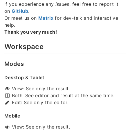
If you experience any
issues
, feel free to report it
on
GitHub
.
Or meet us on
Matrix
for dev-talk and interactive
help.
Thank you very much!
Workspace
Modes
Desktop & Tablet
View: See only the result.
Both: See editor and result at the same time.
Edit: See only the editor.
Mobile
View: See only the result.