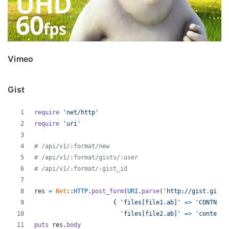
Vimeo
Gist