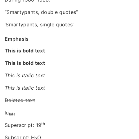
“Smartypants, double quotes”
‘Smartypants, single quotes’
Emphasis
This is bold text
This is bold text
This is italic text
This is italic text
Deleted text
lu
lala
th
Superscript: 19
Subscript: H
O
2