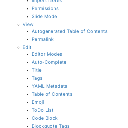
Import Notes
Permissions
Slide Mode
View
Autogenerated Table of Contents
Permalink
Edit
Editor Modes
Auto-Complete
Title
Tags
YAML Metadata
Table of Contents
Emoji
ToDo List
Code Block
Blockquote Tags