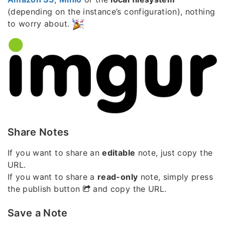
(depending on the instance’s configuration), nothing
to worry about.
Share Notes
If you want to share an
editable
note, just copy the
URL.
If you want to share a
read-only
note, simply press
the publish button
and copy the URL.
Save a Note