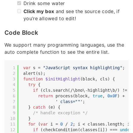
Drink some water
Click my box
and see the source code, if
you’re allowed to edit!
Code Block
We support many programming languages, use the
auto complete function to see the entire list.
var
 s = 
"JavaScript syntax highlighting"
;

function
$initHighlight
(
block, cls
) 
{

try
 {

if
 (cls.search(
/\bno\-highlight\b/
) != -
return
 process(block, 
true
, 
0x0F
) +

' class=""'
;

  } 
catch
 (e) {

/* handle exception */
  }

for
 (
var
 i = 
0
 / 
2
; i < classes.length; i++
if
 (checkCondition(classes[i]) === 
undef