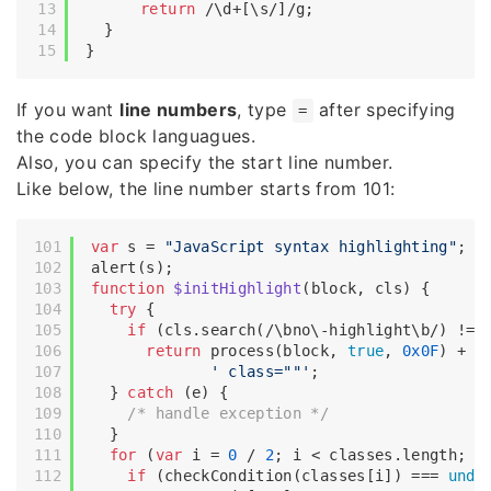
return
/\d+[\s/]/g
;

  }

If you want
line numbers
, type
after specifying
=
the code block languagues.
Also, you can specify the start line number.
Like below, the line number starts from 101:
var
 s = 
"JavaScript syntax highlighting"
;

function
$initHighlight
(
block, cls
) 
{

try
 {

if
 (cls.search(
/\bno\-highlight\b/
) != 
return
 process(block, 
true
, 
0x0F
) +

' class=""'
;

  } 
catch
 (e) {

/* handle exception */
  }

for
 (
var
 i = 
0
 / 
2
; i < classes.length; i+
if
 (checkCondition(classes[i]) === 
unde