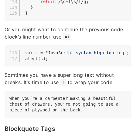
return
/\d+[\s/]/g
;

  }

Or you might want to continue the previous code
block’s line number, use
:
=+
var
 s = 
"JavaScript syntax highlighting"
;

Somtimes you have a super long text without
breaks. It’s time to use
to wrap your code:
!
When you’re a carpenter making a beautiful 
chest of drawers, you’re not going to use a 
Blockquote Tags