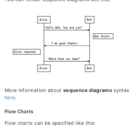
Alice
Bob
Hello Bob, how are you?
Bob thinks
I am good thanks!
Alice responds
Where have you been?
Alice
Bob
More information about
sequence diagrams
syntax
here
.
Flow Charts
Flow charts can be specified like this: