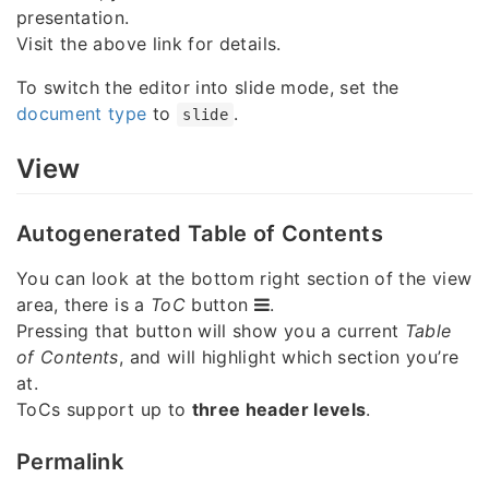
presentation.
Visit the above link for details.
To switch the editor into slide mode, set the
document type
to
.
slide
View
Autogenerated Table of Contents
You can look at the bottom right section of the view
area, there is a
ToC
button
.
Pressing that button will show you a current
Table
of Contents
, and will highlight which section you’re
at.
ToCs support up to
three header levels
.
Permalink