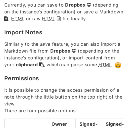
Currently, you can save to
Dropbox
(depending
on the instance’s configuration) or save a Markdown
,
HTML
or raw
HTML
file locally.
Import Notes
Similarly to the
save
feature, you can also import a
Markdown file from
Dropbox
(depending on the
instance’s configuration), or import content from
your
clipboard
, which can parse some
HTML
.
Permissions
It is possible to change the access permission of a
note through the little button on the top right of the
view.
There are four possible options:
Owner
Signed-
Signed-