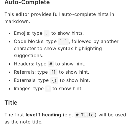
Auto-Complete
This editor provides full auto-complete hints in
markdown.
Emojis: type
to show hints.
:
Code blocks: type
, followed by another
```
character to show syntax highlighting
suggestions.
Headers: type
to show hint.
#
Referrals: type
to show hint.
[]
Externals: type
to show hint.
{}
Images: type
to show hint.
!
Title
The first
level 1 heading
(e.g.
) will be used
# Title
as the note title.