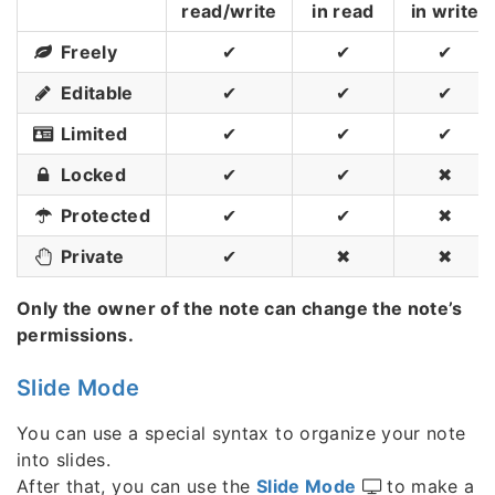
read/write
in read
in write
Freely
✔
✔
✔
Editable
✔
✔
✔
Limited
✔
✔
✔
Locked
✔
✔
✖
Protected
✔
✔
✖
Private
✔
✖
✖
Only the owner of the note can change the note’s
permissions.
Slide Mode
You can use a special syntax to organize your note
into slides.
After that, you can use the
Slide Mode
to make a