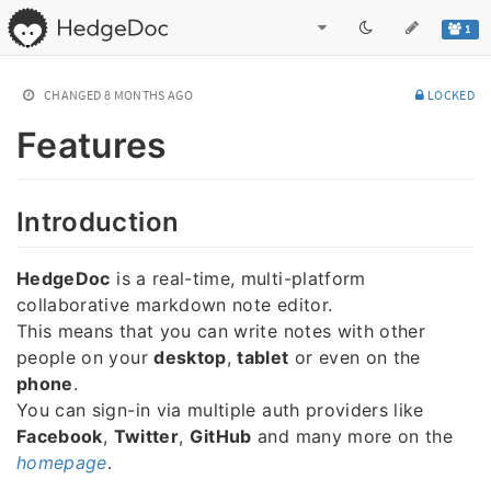
1
CHANGED
8 MONTHS AGO
LOCKED
Features
Introduction
HedgeDoc
is a real-time, multi-platform
collaborative markdown note editor.
This means that you can write notes with other
people on your
desktop
,
tablet
or even on the
phone
.
You can sign-in via multiple auth providers like
Facebook
,
Twitter
,
GitHub
and many more on the
homepage
.