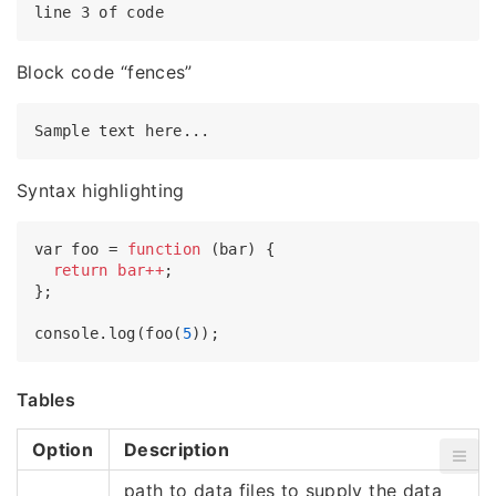
Block code “fences”
Syntax highlighting
var foo = 
function
(bar) {

return
bar++
;

};

console.log(foo(
5
Tables
Option
Description
path to data files to supply the data