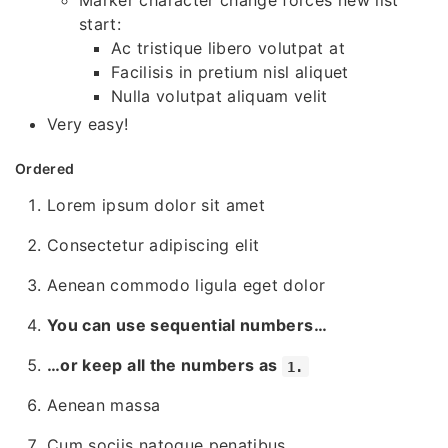
Marker character change forces new list
start:
Ac tristique libero volutpat at
Facilisis in pretium nisl aliquet
Nulla volutpat aliquam velit
Very easy!
Ordered
Lorem ipsum dolor sit amet
Consectetur adipiscing elit
Aenean commodo ligula eget dolor
You can use sequential numbers…
…or keep all the numbers as
1.
Aenean massa
Cum sociis natoque penatibus