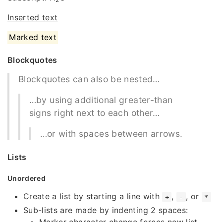
Inserted text
Marked text
Blockquotes
Blockquotes can also be nested…
…by using additional greater-than
signs right next to each other…
…or with spaces between arrows.
Lists
Unordered
Create a list by starting a line with
,
, or
+
-
*
Sub-lists are made by indenting 2 spaces: