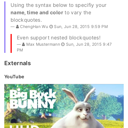
Using the syntax below to specifiy your
name, time and color
to vary the
blockquotes.
ChengHan Wu
Sun, Jun 28, 2015 9:59 PM
Even support nested blockquotes!
Max Mustermann
Sun, Jun 28, 2015 9:47
PM
Externals
YouTube