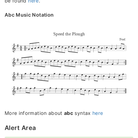
be found
here
.
Abc Music Notation
Speed the Plough
Trad.
More information about
abc
syntax
here
Alert Area