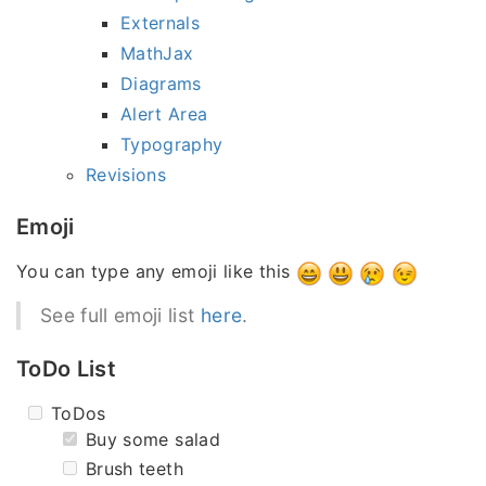
Externals
MathJax
Diagrams
Alert Area
Typography
Revisions
Emoji
You can type any emoji like this
See full emoji list
here
.
ToDo List
ToDos
Buy some salad
Brush teeth