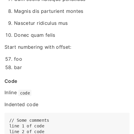
Magnis dis parturient montes
Nascetur ridiculus mus
Donec quam felis
Start numbering with offset:
foo
bar
Code
Inline
code
Indented code
// Some comments

line 1 of code

line 2 of code
