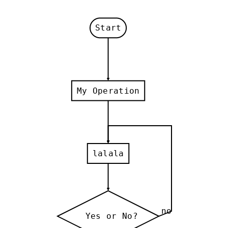
Start
My Operation
lalala
no
Yes or No?